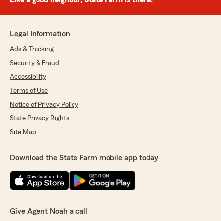
Like a good neighbor, State Farm is there.®
Legal Information
Ads & Tracking
Security & Fraud
Accessibility
Terms of Use
Notice of Privacy Policy
State Privacy Rights
Site Map
Download the State Farm mobile app today
Give Agent Noah a call