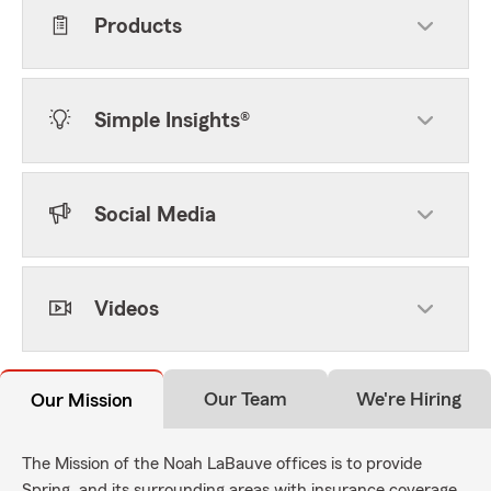
Products
Simple Insights®
Social Media
Videos
Our Team
We're Hiring
Our Mission
The Mission of the Noah LaBauve offices is to provide
Spring, and its surrounding areas with insurance coverage