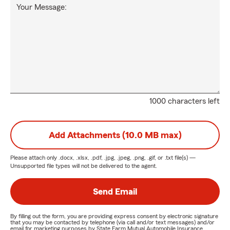
Your Message:
1000 characters left
Add Attachments (10.0 MB max)
Please attach only
.docx, .xlsx, .pdf, .jpg, .jpeg, .png, .gif, or .txt
file(s) —
Unsupported file types will not be delivered to the agent.
Send Email
By filling out the form, you are providing express consent by electronic signature
that you may be contacted by telephone (via call and/or text messages) and/or
email for marketing purposes by State Farm Mutual Automobile Insurance