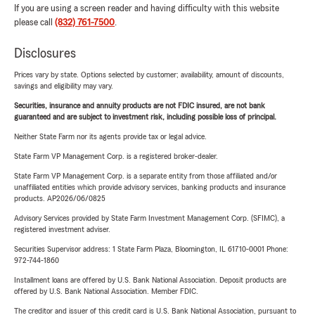
If you are using a screen reader and having difficulty with this website
please call
(832) 761-7500
.
Disclosures
Prices vary by state. Options selected by customer; availability, amount of discounts,
savings and eligibility may vary.
Securities, insurance and annuity products are not FDIC insured, are not bank
guaranteed and are subject to investment risk, including possible loss of principal.
Neither State Farm nor its agents provide tax or legal advice.
State Farm VP Management Corp. is a registered broker-dealer.
State Farm VP Management Corp. is a separate entity from those affiliated and/or
unaffiliated entities which provide advisory services, banking products and insurance
products. AP2026/06/0825
Advisory Services provided by State Farm Investment Management Corp. (SFIMC), a
registered investment adviser.
Securities Supervisor address: 1 State Farm Plaza, Bloomington, IL 61710-0001 Phone:
972-744-1860
Installment loans are offered by U.S. Bank National Association. Deposit products are
offered by U.S. Bank National Association. Member FDIC.
The creditor and issuer of this credit card is U.S. Bank National Association, pursuant to