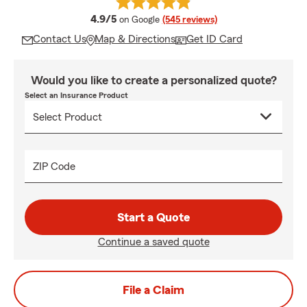
average rating
4.9/5
on Google
(545 reviews)
Contact Us
Map & Directions
Get ID Card
Would you like to create a personalized quote?
Select an Insurance Product
ZIP Code
Start a Quote
Continue a saved quote
File a Claim