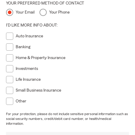
YOUR PREFERRED METHOD OF CONTACT
Your Email
Your Phone
I'D LIKE MORE INFO ABOUT:
Auto Insurance
Banking
Home & Property Insurance
Investments
Life Insurance
Small Business Insurance
Other
For your protection, please do not include sensitive personal information such as
social security numbers, credit/debit card number, or health/medical
information.