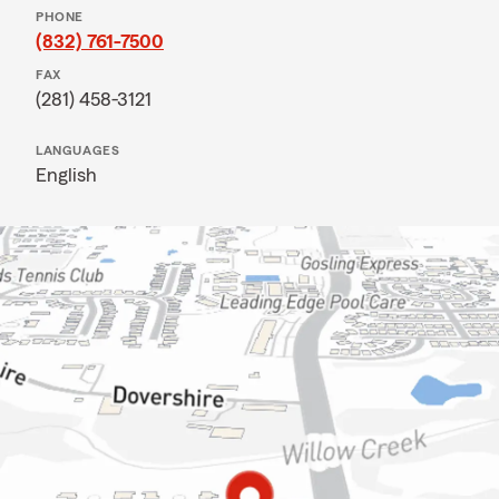
PHONE
(832) 761-7500
FAX
(281) 458-3121
LANGUAGES
English