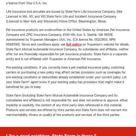
a license from Visa U.S.A. Inc.
Life Insurance and annuities are issued by State Farm Life Insurance Company. (Not
Licensed in MA, NY, and WI) State Farm Life and Accident Assurance Company
(Licensed in New York and Wisconsin) Home Office, Bloomington, Illinois.
Pet insurance products are underwritten in the United States by American Pet Insurance
Company and ZPIC Insurance Company, 6100-4th Ave. S, Seattle, WA 98108.
Administered by Trupanion Managers USA, Inc. (CA license No. 0G22803, NPN
9588590). Terms and conditions apply, see
full policy
on Trupanion's website for details.
State Farm Mutual Automobile Insurance Company, its subsidiaries and affiliates, neither
offer nor are financially responsible for pet insurance products. State Farm is a separate
entity and is not affiliated with Trupanion or American Pet Insurance.
Pre-existing conditions: If you currently have a pet medical insurance policy, switching
carriers or purchasing a new policy may affect certain provisions such as coverages for
pre-existing conditions or deductibles already established under your current policy. Let
your State Farm® agent know if your existing policy has provisions that might make it
beneficial for you to keep.
State Farm (including State Farm Mutual Automobile Insurance Company and its
subsidiaries and affiliates) is not responsible for, and does not endorse or approve, either
implicitly or explicitly, the content of any third party sites referenced in this material.
Products and services are offered by third parties and State Farm does not warrant the
merchantability, fitness or quality of the products and services of the third parties.