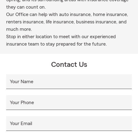
they can count on.
Our Office can help with auto insurance, home insurance,
renters insurance, life insurance, business insurance, and
much more.
Stop in either location to meet with our experienced
insurance team to stay prepared for the future.
Contact Us
Your Name
Your Phone
Your Email