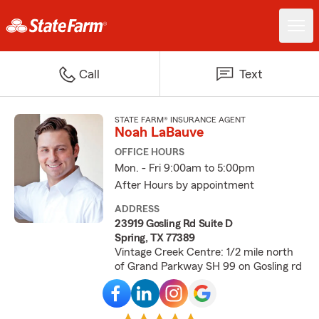
Call
Text
STATE FARM® INSURANCE AGENT
Noah LaBauve
OFFICE HOURS
Mon. - Fri 9:00am to 5:00pm
After Hours by appointment
ADDRESS
23919 Gosling Rd Suite D
Spring, TX 77389
Vintage Creek Centre: 1/2 mile north
of Grand Parkway SH 99 on Gosling rd