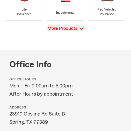
Life
Rec Vehicles
Investments
Insurance
Insurance
View
More Products
Office Info
OFFICE HOURS
Mon. - Fri 9:00am to 5:00pm
After Hours by appointment
ADDRESS
23919 Gosling Rd Suite D
Spring, TX 77389