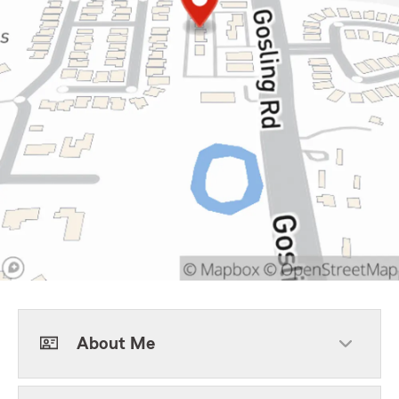
About Me