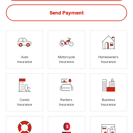
Send Payment
Auto
Motorcycle
Homeowners
Insurance
Insurance
Insurance
Condo
Renters
Business
Insurance
Insurance
Insurance