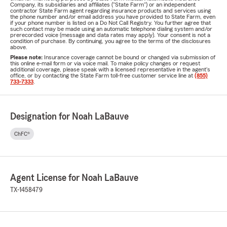
Company, its subsidiaries and affiliates ("State Farm") or an independent
contractor State Farm agent regarding insurance products and services using
the phone number and/or email address you have provided to State Farm, even
if your phone number is listed on a Do Not Call Registry. You further agree that
such contact may be made using an automatic telephone dialing system and/or
prerecorded voice (message and data rates may apply). Your consent is not a
condition of purchase. By continuing, you agree to the terms of the disclosures
above.
Please note:
Insurance coverage cannot be bound or changed via submission of
this online e-mail form or via voice mail. To make policy changes or request
additional coverage, please speak with a licensed representative in the agent's
office, or by contacting the State Farm toll-free customer service line at
(855)
733-7333
.
Designation for Noah LaBauve
ChFC®
Agent License for Noah LaBauve
TX-1458479